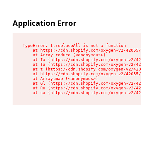
Application Error
TypeError: t.replaceAll is not a function

    at https://cdn.shopify.com/oxygen-v2/42055/
    at Array.reduce (<anonymous>)

    at Ia (https://cdn.shopify.com/oxygen-v2/42
    at Ta (https://cdn.shopify.com/oxygen-v2/42
    at t (https://cdn.shopify.com/oxygen-v2/420
    at https://cdn.shopify.com/oxygen-v2/42055/
    at Array.map (<anonymous>)

    at Gl (https://cdn.shopify.com/oxygen-v2/42
    at Ru (https://cdn.shopify.com/oxygen-v2/42
    at sa (https://cdn.shopify.com/oxygen-v2/42