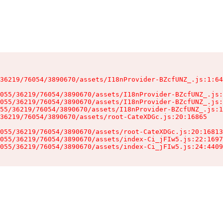
36219/76054/3890670/assets/I18nProvider-BZcfUNZ_.js:1:64
055/36219/76054/3890670/assets/I18nProvider-BZcfUNZ_.js:
055/36219/76054/3890670/assets/I18nProvider-BZcfUNZ_.js:
55/36219/76054/3890670/assets/I18nProvider-BZcfUNZ_.js:1
36219/76054/3890670/assets/root-CateXDGc.js:20:16865

055/36219/76054/3890670/assets/root-CateXDGc.js:20:16813
055/36219/76054/3890670/assets/index-Ci_jFIw5.js:22:1697
055/36219/76054/3890670/assets/index-Ci_jFIw5.js:24:4409