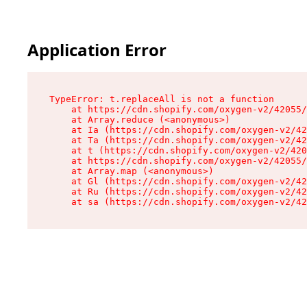
Application Error
TypeError: t.replaceAll is not a function

    at https://cdn.shopify.com/oxygen-v2/42055/
    at Array.reduce (<anonymous>)

    at Ia (https://cdn.shopify.com/oxygen-v2/42
    at Ta (https://cdn.shopify.com/oxygen-v2/42
    at t (https://cdn.shopify.com/oxygen-v2/420
    at https://cdn.shopify.com/oxygen-v2/42055/
    at Array.map (<anonymous>)

    at Gl (https://cdn.shopify.com/oxygen-v2/42
    at Ru (https://cdn.shopify.com/oxygen-v2/42
    at sa (https://cdn.shopify.com/oxygen-v2/42