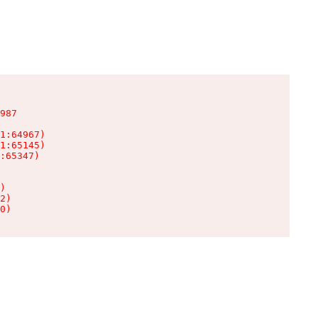
987

1:64967)

1:65145)

:65347)

)

2)

0)