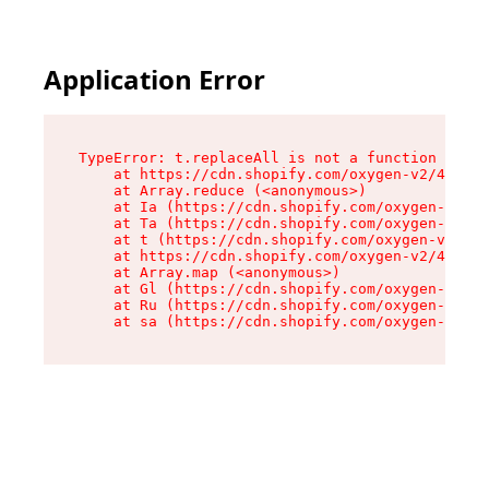
Application Error
TypeError: t.replaceAll is not a function

    at https://cdn.shopify.com/oxygen-v2/42055/
    at Array.reduce (<anonymous>)

    at Ia (https://cdn.shopify.com/oxygen-v2/42
    at Ta (https://cdn.shopify.com/oxygen-v2/42
    at t (https://cdn.shopify.com/oxygen-v2/420
    at https://cdn.shopify.com/oxygen-v2/42055/
    at Array.map (<anonymous>)

    at Gl (https://cdn.shopify.com/oxygen-v2/42
    at Ru (https://cdn.shopify.com/oxygen-v2/42
    at sa (https://cdn.shopify.com/oxygen-v2/42