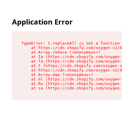
Application Error
TypeError: t.replaceAll is not a function

    at https://cdn.shopify.com/oxygen-v2/42055/
    at Array.reduce (<anonymous>)

    at Ia (https://cdn.shopify.com/oxygen-v2/42
    at Ta (https://cdn.shopify.com/oxygen-v2/42
    at t (https://cdn.shopify.com/oxygen-v2/420
    at https://cdn.shopify.com/oxygen-v2/42055/
    at Array.map (<anonymous>)

    at Gl (https://cdn.shopify.com/oxygen-v2/42
    at Ru (https://cdn.shopify.com/oxygen-v2/42
    at sa (https://cdn.shopify.com/oxygen-v2/42