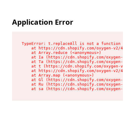
Application Error
TypeError: t.replaceAll is not a function

    at https://cdn.shopify.com/oxygen-v2/42055/
    at Array.reduce (<anonymous>)

    at Ia (https://cdn.shopify.com/oxygen-v2/42
    at Ta (https://cdn.shopify.com/oxygen-v2/42
    at t (https://cdn.shopify.com/oxygen-v2/420
    at https://cdn.shopify.com/oxygen-v2/42055/
    at Array.map (<anonymous>)

    at Gl (https://cdn.shopify.com/oxygen-v2/42
    at Ru (https://cdn.shopify.com/oxygen-v2/42
    at sa (https://cdn.shopify.com/oxygen-v2/42