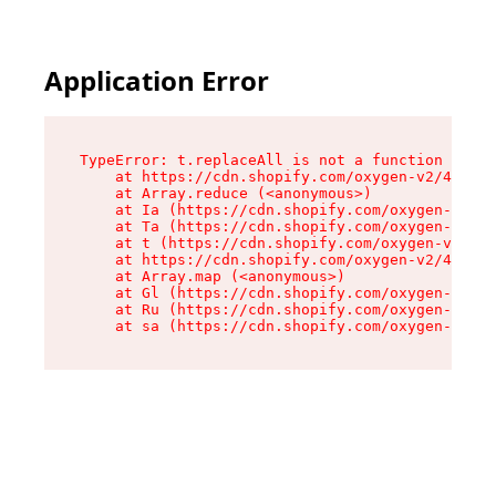
Application Error
TypeError: t.replaceAll is not a function

    at https://cdn.shopify.com/oxygen-v2/42055/
    at Array.reduce (<anonymous>)

    at Ia (https://cdn.shopify.com/oxygen-v2/42
    at Ta (https://cdn.shopify.com/oxygen-v2/42
    at t (https://cdn.shopify.com/oxygen-v2/420
    at https://cdn.shopify.com/oxygen-v2/42055/
    at Array.map (<anonymous>)

    at Gl (https://cdn.shopify.com/oxygen-v2/42
    at Ru (https://cdn.shopify.com/oxygen-v2/42
    at sa (https://cdn.shopify.com/oxygen-v2/42