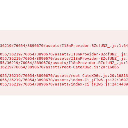
36219/76054/3890670/assets/I18nProvider-BZcfUNZ_.js:1:64
055/36219/76054/3890670/assets/I18nProvider-BZcfUNZ_.js:
055/36219/76054/3890670/assets/I18nProvider-BZcfUNZ_.js:
55/36219/76054/3890670/assets/I18nProvider-BZcfUNZ_.js:1
36219/76054/3890670/assets/root-CateXDGc.js:20:16865

055/36219/76054/3890670/assets/root-CateXDGc.js:20:16813
055/36219/76054/3890670/assets/index-Ci_jFIw5.js:22:1697
055/36219/76054/3890670/assets/index-Ci_jFIw5.js:24:4409