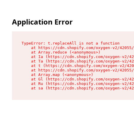
Application Error
TypeError: t.replaceAll is not a function

    at https://cdn.shopify.com/oxygen-v2/42055/
    at Array.reduce (<anonymous>)

    at Ia (https://cdn.shopify.com/oxygen-v2/42
    at Ta (https://cdn.shopify.com/oxygen-v2/42
    at t (https://cdn.shopify.com/oxygen-v2/420
    at https://cdn.shopify.com/oxygen-v2/42055/
    at Array.map (<anonymous>)

    at Gl (https://cdn.shopify.com/oxygen-v2/42
    at Ru (https://cdn.shopify.com/oxygen-v2/42
    at sa (https://cdn.shopify.com/oxygen-v2/42