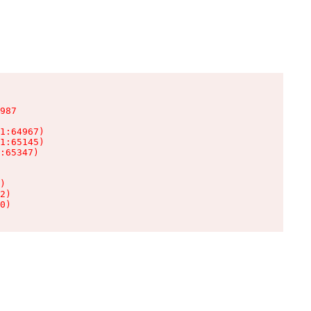
987

1:64967)

1:65145)

:65347)

)

2)

0)