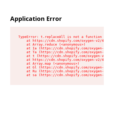
Application Error
TypeError: t.replaceAll is not a function

    at https://cdn.shopify.com/oxygen-v2/42055/
    at Array.reduce (<anonymous>)

    at Ia (https://cdn.shopify.com/oxygen-v2/42
    at Ta (https://cdn.shopify.com/oxygen-v2/42
    at t (https://cdn.shopify.com/oxygen-v2/420
    at https://cdn.shopify.com/oxygen-v2/42055/
    at Array.map (<anonymous>)

    at Gl (https://cdn.shopify.com/oxygen-v2/42
    at Ru (https://cdn.shopify.com/oxygen-v2/42
    at sa (https://cdn.shopify.com/oxygen-v2/42