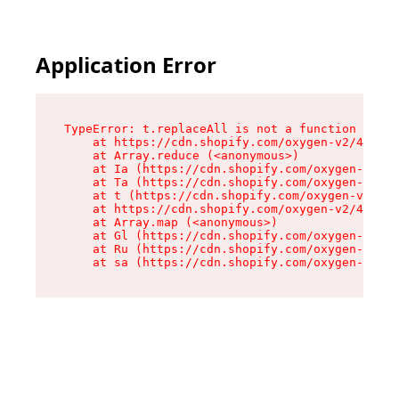
Application Error
TypeError: t.replaceAll is not a function

    at https://cdn.shopify.com/oxygen-v2/42055/
    at Array.reduce (<anonymous>)

    at Ia (https://cdn.shopify.com/oxygen-v2/42
    at Ta (https://cdn.shopify.com/oxygen-v2/42
    at t (https://cdn.shopify.com/oxygen-v2/420
    at https://cdn.shopify.com/oxygen-v2/42055/
    at Array.map (<anonymous>)

    at Gl (https://cdn.shopify.com/oxygen-v2/42
    at Ru (https://cdn.shopify.com/oxygen-v2/42
    at sa (https://cdn.shopify.com/oxygen-v2/42