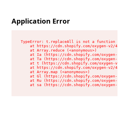
Application Error
TypeError: t.replaceAll is not a function

    at https://cdn.shopify.com/oxygen-v2/42055/
    at Array.reduce (<anonymous>)

    at Ia (https://cdn.shopify.com/oxygen-v2/42
    at Ta (https://cdn.shopify.com/oxygen-v2/42
    at t (https://cdn.shopify.com/oxygen-v2/420
    at https://cdn.shopify.com/oxygen-v2/42055/
    at Array.map (<anonymous>)

    at Gl (https://cdn.shopify.com/oxygen-v2/42
    at Ru (https://cdn.shopify.com/oxygen-v2/42
    at sa (https://cdn.shopify.com/oxygen-v2/42