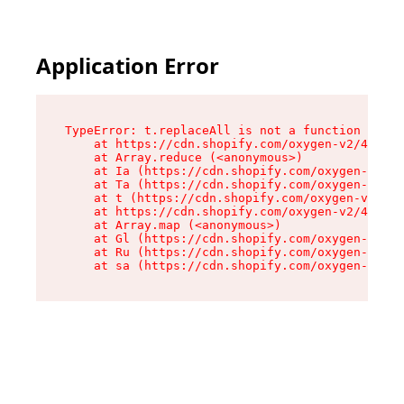
Application Error
TypeError: t.replaceAll is not a function

    at https://cdn.shopify.com/oxygen-v2/42055/
    at Array.reduce (<anonymous>)

    at Ia (https://cdn.shopify.com/oxygen-v2/42
    at Ta (https://cdn.shopify.com/oxygen-v2/42
    at t (https://cdn.shopify.com/oxygen-v2/420
    at https://cdn.shopify.com/oxygen-v2/42055/
    at Array.map (<anonymous>)

    at Gl (https://cdn.shopify.com/oxygen-v2/42
    at Ru (https://cdn.shopify.com/oxygen-v2/42
    at sa (https://cdn.shopify.com/oxygen-v2/42