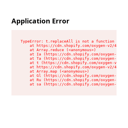
Application Error
TypeError: t.replaceAll is not a function

    at https://cdn.shopify.com/oxygen-v2/42055/
    at Array.reduce (<anonymous>)

    at Ia (https://cdn.shopify.com/oxygen-v2/42
    at Ta (https://cdn.shopify.com/oxygen-v2/42
    at t (https://cdn.shopify.com/oxygen-v2/420
    at https://cdn.shopify.com/oxygen-v2/42055/
    at Array.map (<anonymous>)

    at Gl (https://cdn.shopify.com/oxygen-v2/42
    at Ru (https://cdn.shopify.com/oxygen-v2/42
    at sa (https://cdn.shopify.com/oxygen-v2/42