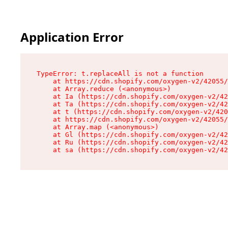
Application Error
TypeError: t.replaceAll is not a function

    at https://cdn.shopify.com/oxygen-v2/42055/
    at Array.reduce (<anonymous>)

    at Ia (https://cdn.shopify.com/oxygen-v2/42
    at Ta (https://cdn.shopify.com/oxygen-v2/42
    at t (https://cdn.shopify.com/oxygen-v2/420
    at https://cdn.shopify.com/oxygen-v2/42055/
    at Array.map (<anonymous>)

    at Gl (https://cdn.shopify.com/oxygen-v2/42
    at Ru (https://cdn.shopify.com/oxygen-v2/42
    at sa (https://cdn.shopify.com/oxygen-v2/42