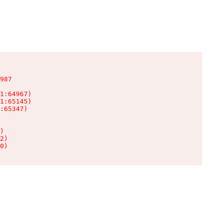
987

1:64967)

1:65145)

:65347)

)

2)

0)