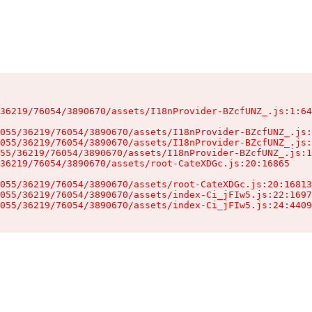
36219/76054/3890670/assets/I18nProvider-BZcfUNZ_.js:1:64
055/36219/76054/3890670/assets/I18nProvider-BZcfUNZ_.js:
055/36219/76054/3890670/assets/I18nProvider-BZcfUNZ_.js:
55/36219/76054/3890670/assets/I18nProvider-BZcfUNZ_.js:1
36219/76054/3890670/assets/root-CateXDGc.js:20:16865

055/36219/76054/3890670/assets/root-CateXDGc.js:20:16813
055/36219/76054/3890670/assets/index-Ci_jFIw5.js:22:1697
055/36219/76054/3890670/assets/index-Ci_jFIw5.js:24:4409