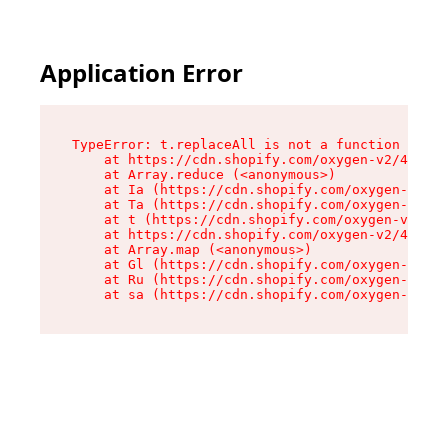
Application Error
TypeError: t.replaceAll is not a function

    at https://cdn.shopify.com/oxygen-v2/42055/
    at Array.reduce (<anonymous>)

    at Ia (https://cdn.shopify.com/oxygen-v2/42
    at Ta (https://cdn.shopify.com/oxygen-v2/42
    at t (https://cdn.shopify.com/oxygen-v2/420
    at https://cdn.shopify.com/oxygen-v2/42055/
    at Array.map (<anonymous>)

    at Gl (https://cdn.shopify.com/oxygen-v2/42
    at Ru (https://cdn.shopify.com/oxygen-v2/42
    at sa (https://cdn.shopify.com/oxygen-v2/42