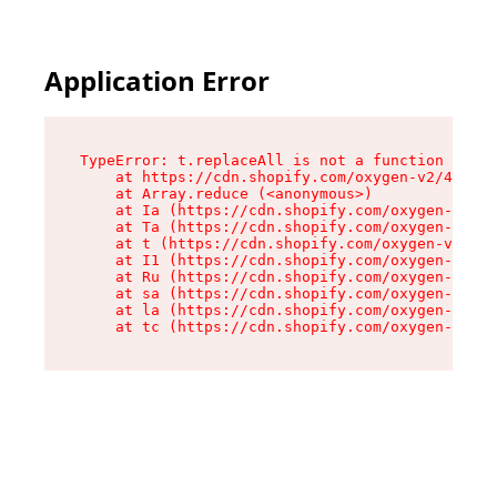
Application Error
TypeError: t.replaceAll is not a function

    at https://cdn.shopify.com/oxygen-v2/42055/
    at Array.reduce (<anonymous>)

    at Ia (https://cdn.shopify.com/oxygen-v2/42
    at Ta (https://cdn.shopify.com/oxygen-v2/42
    at t (https://cdn.shopify.com/oxygen-v2/420
    at I1 (https://cdn.shopify.com/oxygen-v2/42
    at Ru (https://cdn.shopify.com/oxygen-v2/42
    at sa (https://cdn.shopify.com/oxygen-v2/42
    at la (https://cdn.shopify.com/oxygen-v2/42
    at tc (https://cdn.shopify.com/oxygen-v2/42