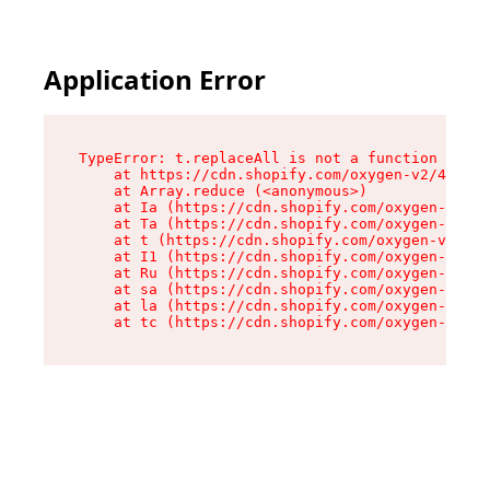
Application Error
TypeError: t.replaceAll is not a function

    at https://cdn.shopify.com/oxygen-v2/42055/
    at Array.reduce (<anonymous>)

    at Ia (https://cdn.shopify.com/oxygen-v2/42
    at Ta (https://cdn.shopify.com/oxygen-v2/42
    at t (https://cdn.shopify.com/oxygen-v2/420
    at I1 (https://cdn.shopify.com/oxygen-v2/42
    at Ru (https://cdn.shopify.com/oxygen-v2/42
    at sa (https://cdn.shopify.com/oxygen-v2/42
    at la (https://cdn.shopify.com/oxygen-v2/42
    at tc (https://cdn.shopify.com/oxygen-v2/42