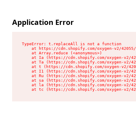
Application Error
TypeError: t.replaceAll is not a function

    at https://cdn.shopify.com/oxygen-v2/42055/
    at Array.reduce (<anonymous>)

    at Ia (https://cdn.shopify.com/oxygen-v2/42
    at Ta (https://cdn.shopify.com/oxygen-v2/42
    at t (https://cdn.shopify.com/oxygen-v2/420
    at I1 (https://cdn.shopify.com/oxygen-v2/42
    at Ru (https://cdn.shopify.com/oxygen-v2/42
    at sa (https://cdn.shopify.com/oxygen-v2/42
    at la (https://cdn.shopify.com/oxygen-v2/42
    at tc (https://cdn.shopify.com/oxygen-v2/42