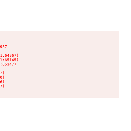
987

1:64967)

1:65145)

:65347)

2)

0)

6)

7)