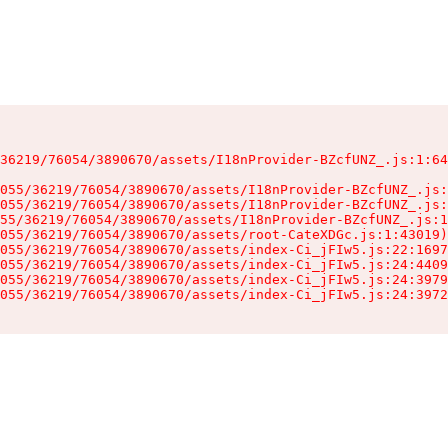
36219/76054/3890670/assets/I18nProvider-BZcfUNZ_.js:1:64
055/36219/76054/3890670/assets/I18nProvider-BZcfUNZ_.js:
055/36219/76054/3890670/assets/I18nProvider-BZcfUNZ_.js:
55/36219/76054/3890670/assets/I18nProvider-BZcfUNZ_.js:1
055/36219/76054/3890670/assets/root-CateXDGc.js:1:43019)

055/36219/76054/3890670/assets/index-Ci_jFIw5.js:22:1697
055/36219/76054/3890670/assets/index-Ci_jFIw5.js:24:4409
055/36219/76054/3890670/assets/index-Ci_jFIw5.js:24:3979
055/36219/76054/3890670/assets/index-Ci_jFIw5.js:24:3972