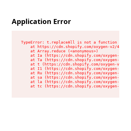
Application Error
TypeError: t.replaceAll is not a function

    at https://cdn.shopify.com/oxygen-v2/42055/
    at Array.reduce (<anonymous>)

    at Ia (https://cdn.shopify.com/oxygen-v2/42
    at Ta (https://cdn.shopify.com/oxygen-v2/42
    at t (https://cdn.shopify.com/oxygen-v2/420
    at I1 (https://cdn.shopify.com/oxygen-v2/42
    at Ru (https://cdn.shopify.com/oxygen-v2/42
    at sa (https://cdn.shopify.com/oxygen-v2/42
    at la (https://cdn.shopify.com/oxygen-v2/42
    at tc (https://cdn.shopify.com/oxygen-v2/42