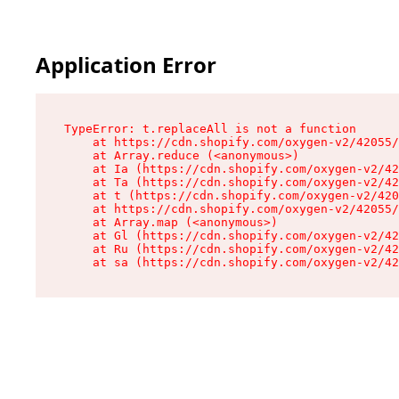
Application Error
TypeError: t.replaceAll is not a function

    at https://cdn.shopify.com/oxygen-v2/42055/
    at Array.reduce (<anonymous>)

    at Ia (https://cdn.shopify.com/oxygen-v2/42
    at Ta (https://cdn.shopify.com/oxygen-v2/42
    at t (https://cdn.shopify.com/oxygen-v2/420
    at https://cdn.shopify.com/oxygen-v2/42055/
    at Array.map (<anonymous>)

    at Gl (https://cdn.shopify.com/oxygen-v2/42
    at Ru (https://cdn.shopify.com/oxygen-v2/42
    at sa (https://cdn.shopify.com/oxygen-v2/42