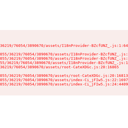
36219/76054/3890670/assets/I18nProvider-BZcfUNZ_.js:1:64
055/36219/76054/3890670/assets/I18nProvider-BZcfUNZ_.js:
055/36219/76054/3890670/assets/I18nProvider-BZcfUNZ_.js:
55/36219/76054/3890670/assets/I18nProvider-BZcfUNZ_.js:1
36219/76054/3890670/assets/root-CateXDGc.js:20:16865

055/36219/76054/3890670/assets/root-CateXDGc.js:20:16813
055/36219/76054/3890670/assets/index-Ci_jFIw5.js:22:1697
055/36219/76054/3890670/assets/index-Ci_jFIw5.js:24:4409