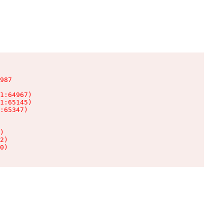
987

1:64967)

1:65145)

:65347)

)

2)

0)