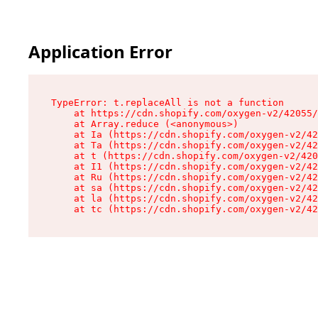
Application Error
TypeError: t.replaceAll is not a function

    at https://cdn.shopify.com/oxygen-v2/42055/
    at Array.reduce (<anonymous>)

    at Ia (https://cdn.shopify.com/oxygen-v2/42
    at Ta (https://cdn.shopify.com/oxygen-v2/42
    at t (https://cdn.shopify.com/oxygen-v2/420
    at I1 (https://cdn.shopify.com/oxygen-v2/42
    at Ru (https://cdn.shopify.com/oxygen-v2/42
    at sa (https://cdn.shopify.com/oxygen-v2/42
    at la (https://cdn.shopify.com/oxygen-v2/42
    at tc (https://cdn.shopify.com/oxygen-v2/42