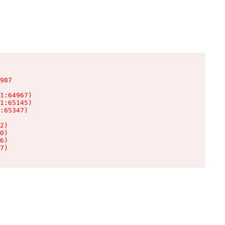
987

1:64967)

1:65145)

:65347)

2)

0)

6)

7)