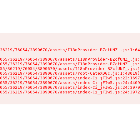
36219/76054/3890670/assets/I18nProvider-BZcfUNZ_.js:1:64
055/36219/76054/3890670/assets/I18nProvider-BZcfUNZ_.js:
055/36219/76054/3890670/assets/I18nProvider-BZcfUNZ_.js:
55/36219/76054/3890670/assets/I18nProvider-BZcfUNZ_.js:1
055/36219/76054/3890670/assets/root-CateXDGc.js:1:43019)

055/36219/76054/3890670/assets/index-Ci_jFIw5.js:22:1697
055/36219/76054/3890670/assets/index-Ci_jFIw5.js:24:4409
055/36219/76054/3890670/assets/index-Ci_jFIw5.js:24:3979
055/36219/76054/3890670/assets/index-Ci_jFIw5.js:24:3972