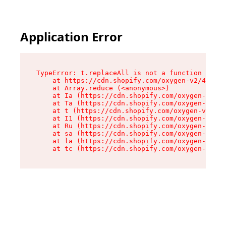
Application Error
TypeError: t.replaceAll is not a function

    at https://cdn.shopify.com/oxygen-v2/42055/
    at Array.reduce (<anonymous>)

    at Ia (https://cdn.shopify.com/oxygen-v2/42
    at Ta (https://cdn.shopify.com/oxygen-v2/42
    at t (https://cdn.shopify.com/oxygen-v2/420
    at I1 (https://cdn.shopify.com/oxygen-v2/42
    at Ru (https://cdn.shopify.com/oxygen-v2/42
    at sa (https://cdn.shopify.com/oxygen-v2/42
    at la (https://cdn.shopify.com/oxygen-v2/42
    at tc (https://cdn.shopify.com/oxygen-v2/42