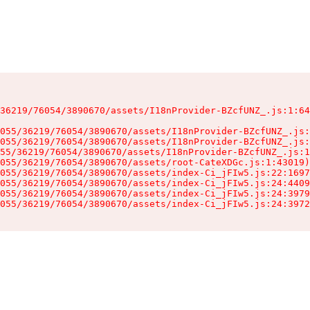
36219/76054/3890670/assets/I18nProvider-BZcfUNZ_.js:1:64
055/36219/76054/3890670/assets/I18nProvider-BZcfUNZ_.js:
055/36219/76054/3890670/assets/I18nProvider-BZcfUNZ_.js:
55/36219/76054/3890670/assets/I18nProvider-BZcfUNZ_.js:1
055/36219/76054/3890670/assets/root-CateXDGc.js:1:43019)

055/36219/76054/3890670/assets/index-Ci_jFIw5.js:22:1697
055/36219/76054/3890670/assets/index-Ci_jFIw5.js:24:4409
055/36219/76054/3890670/assets/index-Ci_jFIw5.js:24:3979
055/36219/76054/3890670/assets/index-Ci_jFIw5.js:24:3972