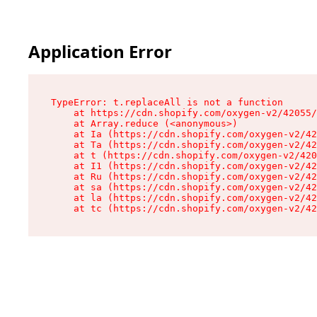
Application Error
TypeError: t.replaceAll is not a function

    at https://cdn.shopify.com/oxygen-v2/42055/
    at Array.reduce (<anonymous>)

    at Ia (https://cdn.shopify.com/oxygen-v2/42
    at Ta (https://cdn.shopify.com/oxygen-v2/42
    at t (https://cdn.shopify.com/oxygen-v2/420
    at I1 (https://cdn.shopify.com/oxygen-v2/42
    at Ru (https://cdn.shopify.com/oxygen-v2/42
    at sa (https://cdn.shopify.com/oxygen-v2/42
    at la (https://cdn.shopify.com/oxygen-v2/42
    at tc (https://cdn.shopify.com/oxygen-v2/42