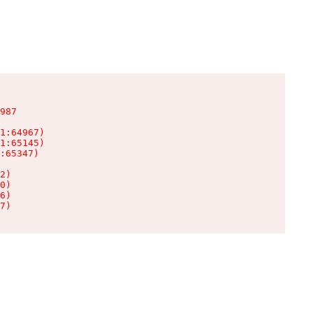
987

1:64967)

1:65145)

:65347)

2)

0)

6)

7)