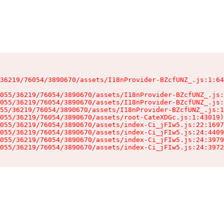
36219/76054/3890670/assets/I18nProvider-BZcfUNZ_.js:1:64
055/36219/76054/3890670/assets/I18nProvider-BZcfUNZ_.js:
055/36219/76054/3890670/assets/I18nProvider-BZcfUNZ_.js:
55/36219/76054/3890670/assets/I18nProvider-BZcfUNZ_.js:1
055/36219/76054/3890670/assets/root-CateXDGc.js:1:43019)

055/36219/76054/3890670/assets/index-Ci_jFIw5.js:22:1697
055/36219/76054/3890670/assets/index-Ci_jFIw5.js:24:4409
055/36219/76054/3890670/assets/index-Ci_jFIw5.js:24:3979
055/36219/76054/3890670/assets/index-Ci_jFIw5.js:24:3972