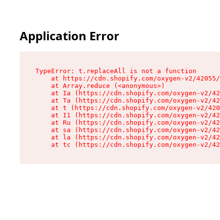
Application Error
TypeError: t.replaceAll is not a function

    at https://cdn.shopify.com/oxygen-v2/42055/
    at Array.reduce (<anonymous>)

    at Ia (https://cdn.shopify.com/oxygen-v2/42
    at Ta (https://cdn.shopify.com/oxygen-v2/42
    at t (https://cdn.shopify.com/oxygen-v2/420
    at I1 (https://cdn.shopify.com/oxygen-v2/42
    at Ru (https://cdn.shopify.com/oxygen-v2/42
    at sa (https://cdn.shopify.com/oxygen-v2/42
    at la (https://cdn.shopify.com/oxygen-v2/42
    at tc (https://cdn.shopify.com/oxygen-v2/42