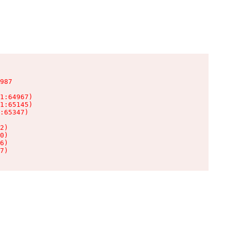
987

1:64967)

1:65145)

:65347)

2)

0)

6)

7)