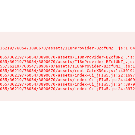
36219/76054/3890670/assets/I18nProvider-BZcfUNZ_.js:1:64
055/36219/76054/3890670/assets/I18nProvider-BZcfUNZ_.js:
055/36219/76054/3890670/assets/I18nProvider-BZcfUNZ_.js:
55/36219/76054/3890670/assets/I18nProvider-BZcfUNZ_.js:1
055/36219/76054/3890670/assets/root-CateXDGc.js:1:43019)

055/36219/76054/3890670/assets/index-Ci_jFIw5.js:22:1697
055/36219/76054/3890670/assets/index-Ci_jFIw5.js:24:4409
055/36219/76054/3890670/assets/index-Ci_jFIw5.js:24:3979
055/36219/76054/3890670/assets/index-Ci_jFIw5.js:24:3972