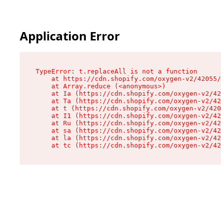
Application Error
TypeError: t.replaceAll is not a function

    at https://cdn.shopify.com/oxygen-v2/42055/
    at Array.reduce (<anonymous>)

    at Ia (https://cdn.shopify.com/oxygen-v2/42
    at Ta (https://cdn.shopify.com/oxygen-v2/42
    at t (https://cdn.shopify.com/oxygen-v2/420
    at I1 (https://cdn.shopify.com/oxygen-v2/42
    at Ru (https://cdn.shopify.com/oxygen-v2/42
    at sa (https://cdn.shopify.com/oxygen-v2/42
    at la (https://cdn.shopify.com/oxygen-v2/42
    at tc (https://cdn.shopify.com/oxygen-v2/42