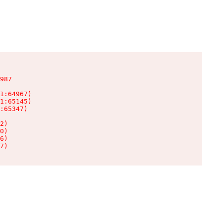
987

1:64967)

1:65145)

:65347)

2)

0)

6)

7)