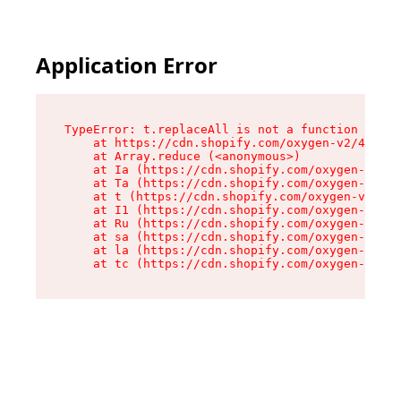
Application Error
TypeError: t.replaceAll is not a function

    at https://cdn.shopify.com/oxygen-v2/42055/
    at Array.reduce (<anonymous>)

    at Ia (https://cdn.shopify.com/oxygen-v2/42
    at Ta (https://cdn.shopify.com/oxygen-v2/42
    at t (https://cdn.shopify.com/oxygen-v2/420
    at I1 (https://cdn.shopify.com/oxygen-v2/42
    at Ru (https://cdn.shopify.com/oxygen-v2/42
    at sa (https://cdn.shopify.com/oxygen-v2/42
    at la (https://cdn.shopify.com/oxygen-v2/42
    at tc (https://cdn.shopify.com/oxygen-v2/42