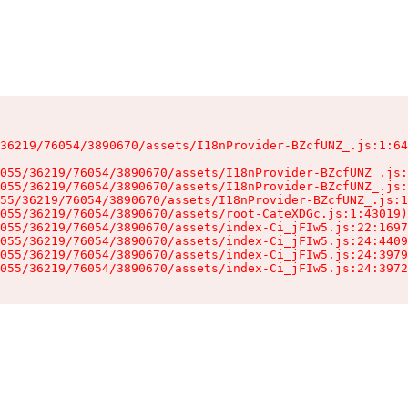
36219/76054/3890670/assets/I18nProvider-BZcfUNZ_.js:1:64
055/36219/76054/3890670/assets/I18nProvider-BZcfUNZ_.js:
055/36219/76054/3890670/assets/I18nProvider-BZcfUNZ_.js:
55/36219/76054/3890670/assets/I18nProvider-BZcfUNZ_.js:1
055/36219/76054/3890670/assets/root-CateXDGc.js:1:43019)

055/36219/76054/3890670/assets/index-Ci_jFIw5.js:22:1697
055/36219/76054/3890670/assets/index-Ci_jFIw5.js:24:4409
055/36219/76054/3890670/assets/index-Ci_jFIw5.js:24:3979
055/36219/76054/3890670/assets/index-Ci_jFIw5.js:24:3972