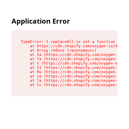
Application Error
TypeError: t.replaceAll is not a function

    at https://cdn.shopify.com/oxygen-v2/42055/
    at Array.reduce (<anonymous>)

    at Ia (https://cdn.shopify.com/oxygen-v2/42
    at Ta (https://cdn.shopify.com/oxygen-v2/42
    at t (https://cdn.shopify.com/oxygen-v2/420
    at I1 (https://cdn.shopify.com/oxygen-v2/42
    at Ru (https://cdn.shopify.com/oxygen-v2/42
    at sa (https://cdn.shopify.com/oxygen-v2/42
    at la (https://cdn.shopify.com/oxygen-v2/42
    at tc (https://cdn.shopify.com/oxygen-v2/42