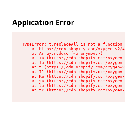
Application Error
TypeError: t.replaceAll is not a function

    at https://cdn.shopify.com/oxygen-v2/42055/
    at Array.reduce (<anonymous>)

    at Ia (https://cdn.shopify.com/oxygen-v2/42
    at Ta (https://cdn.shopify.com/oxygen-v2/42
    at t (https://cdn.shopify.com/oxygen-v2/420
    at I1 (https://cdn.shopify.com/oxygen-v2/42
    at Ru (https://cdn.shopify.com/oxygen-v2/42
    at sa (https://cdn.shopify.com/oxygen-v2/42
    at la (https://cdn.shopify.com/oxygen-v2/42
    at tc (https://cdn.shopify.com/oxygen-v2/42