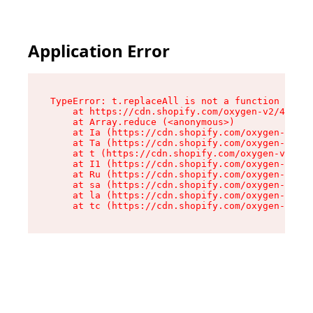
Application Error
TypeError: t.replaceAll is not a function

    at https://cdn.shopify.com/oxygen-v2/42055/
    at Array.reduce (<anonymous>)

    at Ia (https://cdn.shopify.com/oxygen-v2/42
    at Ta (https://cdn.shopify.com/oxygen-v2/42
    at t (https://cdn.shopify.com/oxygen-v2/420
    at I1 (https://cdn.shopify.com/oxygen-v2/42
    at Ru (https://cdn.shopify.com/oxygen-v2/42
    at sa (https://cdn.shopify.com/oxygen-v2/42
    at la (https://cdn.shopify.com/oxygen-v2/42
    at tc (https://cdn.shopify.com/oxygen-v2/42