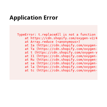
Application Error
TypeError: t.replaceAll is not a function

    at https://cdn.shopify.com/oxygen-v2/42055/
    at Array.reduce (<anonymous>)

    at Ia (https://cdn.shopify.com/oxygen-v2/42
    at Ta (https://cdn.shopify.com/oxygen-v2/42
    at t (https://cdn.shopify.com/oxygen-v2/420
    at I1 (https://cdn.shopify.com/oxygen-v2/42
    at Ru (https://cdn.shopify.com/oxygen-v2/42
    at sa (https://cdn.shopify.com/oxygen-v2/42
    at la (https://cdn.shopify.com/oxygen-v2/42
    at tc (https://cdn.shopify.com/oxygen-v2/42