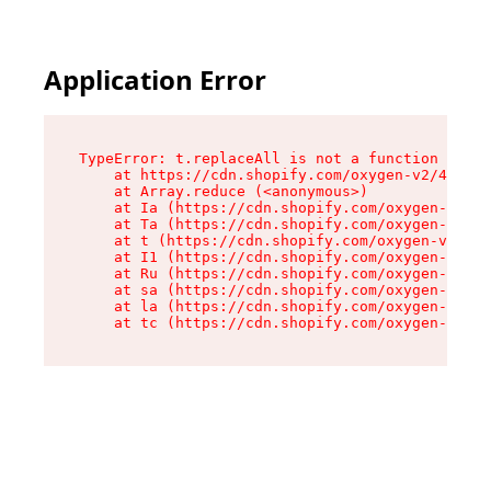
Application Error
TypeError: t.replaceAll is not a function

    at https://cdn.shopify.com/oxygen-v2/42055/
    at Array.reduce (<anonymous>)

    at Ia (https://cdn.shopify.com/oxygen-v2/42
    at Ta (https://cdn.shopify.com/oxygen-v2/42
    at t (https://cdn.shopify.com/oxygen-v2/420
    at I1 (https://cdn.shopify.com/oxygen-v2/42
    at Ru (https://cdn.shopify.com/oxygen-v2/42
    at sa (https://cdn.shopify.com/oxygen-v2/42
    at la (https://cdn.shopify.com/oxygen-v2/42
    at tc (https://cdn.shopify.com/oxygen-v2/42