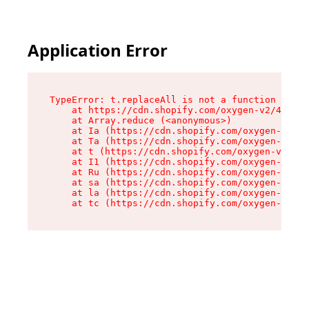
Application Error
TypeError: t.replaceAll is not a function

    at https://cdn.shopify.com/oxygen-v2/42055/
    at Array.reduce (<anonymous>)

    at Ia (https://cdn.shopify.com/oxygen-v2/42
    at Ta (https://cdn.shopify.com/oxygen-v2/42
    at t (https://cdn.shopify.com/oxygen-v2/420
    at I1 (https://cdn.shopify.com/oxygen-v2/42
    at Ru (https://cdn.shopify.com/oxygen-v2/42
    at sa (https://cdn.shopify.com/oxygen-v2/42
    at la (https://cdn.shopify.com/oxygen-v2/42
    at tc (https://cdn.shopify.com/oxygen-v2/42