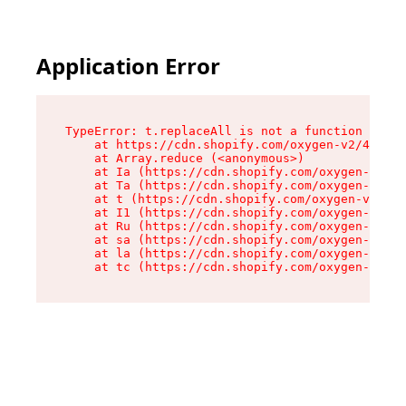
Application Error
TypeError: t.replaceAll is not a function

    at https://cdn.shopify.com/oxygen-v2/42055/
    at Array.reduce (<anonymous>)

    at Ia (https://cdn.shopify.com/oxygen-v2/42
    at Ta (https://cdn.shopify.com/oxygen-v2/42
    at t (https://cdn.shopify.com/oxygen-v2/420
    at I1 (https://cdn.shopify.com/oxygen-v2/42
    at Ru (https://cdn.shopify.com/oxygen-v2/42
    at sa (https://cdn.shopify.com/oxygen-v2/42
    at la (https://cdn.shopify.com/oxygen-v2/42
    at tc (https://cdn.shopify.com/oxygen-v2/42