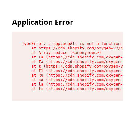
Application Error
TypeError: t.replaceAll is not a function

    at https://cdn.shopify.com/oxygen-v2/42055/
    at Array.reduce (<anonymous>)

    at Ia (https://cdn.shopify.com/oxygen-v2/42
    at Ta (https://cdn.shopify.com/oxygen-v2/42
    at t (https://cdn.shopify.com/oxygen-v2/420
    at I1 (https://cdn.shopify.com/oxygen-v2/42
    at Ru (https://cdn.shopify.com/oxygen-v2/42
    at sa (https://cdn.shopify.com/oxygen-v2/42
    at la (https://cdn.shopify.com/oxygen-v2/42
    at tc (https://cdn.shopify.com/oxygen-v2/42