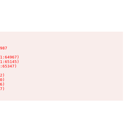
987

1:64967)

1:65145)

:65347)

2)

0)

6)

7)