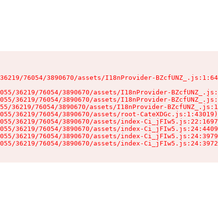
36219/76054/3890670/assets/I18nProvider-BZcfUNZ_.js:1:64
055/36219/76054/3890670/assets/I18nProvider-BZcfUNZ_.js:
055/36219/76054/3890670/assets/I18nProvider-BZcfUNZ_.js:
55/36219/76054/3890670/assets/I18nProvider-BZcfUNZ_.js:1
055/36219/76054/3890670/assets/root-CateXDGc.js:1:43019)

055/36219/76054/3890670/assets/index-Ci_jFIw5.js:22:1697
055/36219/76054/3890670/assets/index-Ci_jFIw5.js:24:4409
055/36219/76054/3890670/assets/index-Ci_jFIw5.js:24:3979
055/36219/76054/3890670/assets/index-Ci_jFIw5.js:24:3972