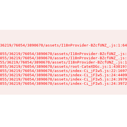
36219/76054/3890670/assets/I18nProvider-BZcfUNZ_.js:1:64
055/36219/76054/3890670/assets/I18nProvider-BZcfUNZ_.js:
055/36219/76054/3890670/assets/I18nProvider-BZcfUNZ_.js:
55/36219/76054/3890670/assets/I18nProvider-BZcfUNZ_.js:1
055/36219/76054/3890670/assets/root-CateXDGc.js:1:43019)

055/36219/76054/3890670/assets/index-Ci_jFIw5.js:22:1697
055/36219/76054/3890670/assets/index-Ci_jFIw5.js:24:4409
055/36219/76054/3890670/assets/index-Ci_jFIw5.js:24:3979
055/36219/76054/3890670/assets/index-Ci_jFIw5.js:24:3972