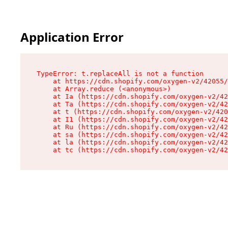
Application Error
TypeError: t.replaceAll is not a function

    at https://cdn.shopify.com/oxygen-v2/42055/
    at Array.reduce (<anonymous>)

    at Ia (https://cdn.shopify.com/oxygen-v2/42
    at Ta (https://cdn.shopify.com/oxygen-v2/42
    at t (https://cdn.shopify.com/oxygen-v2/420
    at I1 (https://cdn.shopify.com/oxygen-v2/42
    at Ru (https://cdn.shopify.com/oxygen-v2/42
    at sa (https://cdn.shopify.com/oxygen-v2/42
    at la (https://cdn.shopify.com/oxygen-v2/42
    at tc (https://cdn.shopify.com/oxygen-v2/42