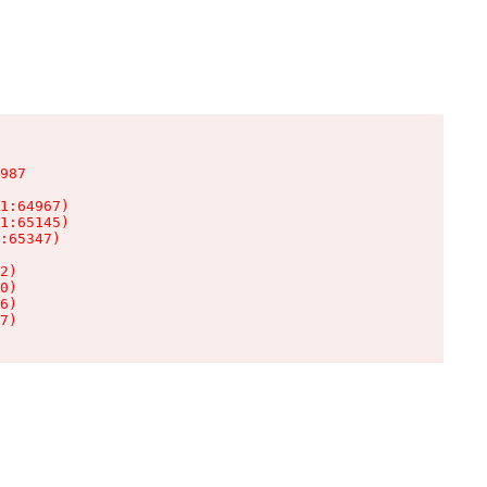
987

1:64967)

1:65145)

:65347)

2)

0)

6)

7)