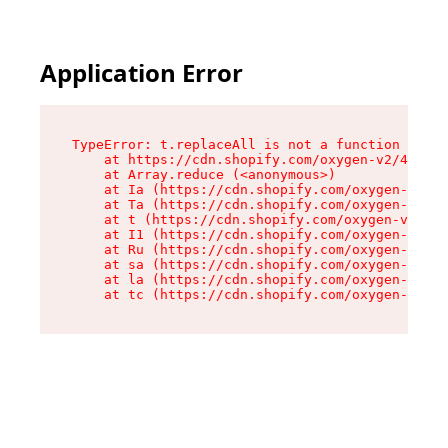
Application Error
TypeError: t.replaceAll is not a function

    at https://cdn.shopify.com/oxygen-v2/42055/
    at Array.reduce (<anonymous>)

    at Ia (https://cdn.shopify.com/oxygen-v2/42
    at Ta (https://cdn.shopify.com/oxygen-v2/42
    at t (https://cdn.shopify.com/oxygen-v2/420
    at I1 (https://cdn.shopify.com/oxygen-v2/42
    at Ru (https://cdn.shopify.com/oxygen-v2/42
    at sa (https://cdn.shopify.com/oxygen-v2/42
    at la (https://cdn.shopify.com/oxygen-v2/42
    at tc (https://cdn.shopify.com/oxygen-v2/42