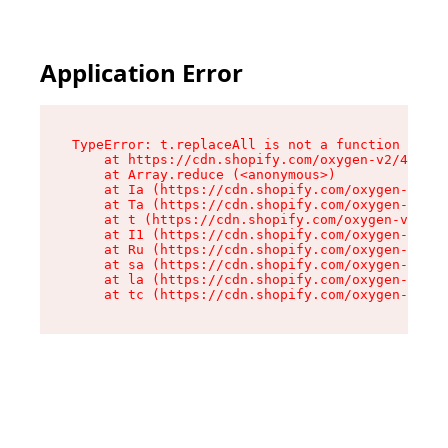
Application Error
TypeError: t.replaceAll is not a function

    at https://cdn.shopify.com/oxygen-v2/42055/
    at Array.reduce (<anonymous>)

    at Ia (https://cdn.shopify.com/oxygen-v2/42
    at Ta (https://cdn.shopify.com/oxygen-v2/42
    at t (https://cdn.shopify.com/oxygen-v2/420
    at I1 (https://cdn.shopify.com/oxygen-v2/42
    at Ru (https://cdn.shopify.com/oxygen-v2/42
    at sa (https://cdn.shopify.com/oxygen-v2/42
    at la (https://cdn.shopify.com/oxygen-v2/42
    at tc (https://cdn.shopify.com/oxygen-v2/42