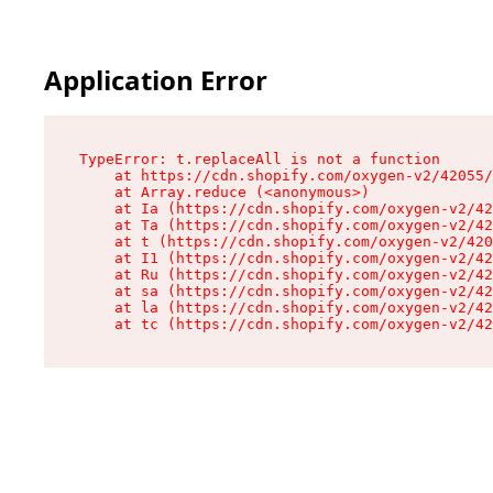
Application Error
TypeError: t.replaceAll is not a function

    at https://cdn.shopify.com/oxygen-v2/42055/
    at Array.reduce (<anonymous>)

    at Ia (https://cdn.shopify.com/oxygen-v2/42
    at Ta (https://cdn.shopify.com/oxygen-v2/42
    at t (https://cdn.shopify.com/oxygen-v2/420
    at I1 (https://cdn.shopify.com/oxygen-v2/42
    at Ru (https://cdn.shopify.com/oxygen-v2/42
    at sa (https://cdn.shopify.com/oxygen-v2/42
    at la (https://cdn.shopify.com/oxygen-v2/42
    at tc (https://cdn.shopify.com/oxygen-v2/42