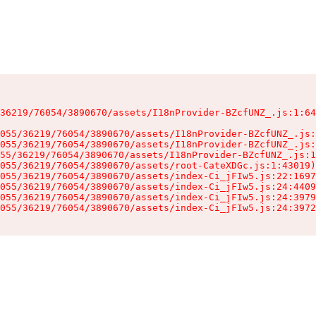
36219/76054/3890670/assets/I18nProvider-BZcfUNZ_.js:1:64
055/36219/76054/3890670/assets/I18nProvider-BZcfUNZ_.js:
055/36219/76054/3890670/assets/I18nProvider-BZcfUNZ_.js:
55/36219/76054/3890670/assets/I18nProvider-BZcfUNZ_.js:1
055/36219/76054/3890670/assets/root-CateXDGc.js:1:43019)

055/36219/76054/3890670/assets/index-Ci_jFIw5.js:22:1697
055/36219/76054/3890670/assets/index-Ci_jFIw5.js:24:4409
055/36219/76054/3890670/assets/index-Ci_jFIw5.js:24:3979
055/36219/76054/3890670/assets/index-Ci_jFIw5.js:24:3972