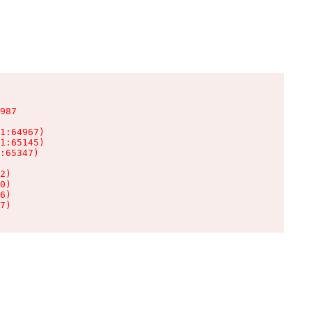
987

1:64967)

1:65145)

:65347)

2)

0)

6)

7)