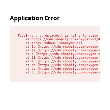
Application Error
TypeError: t.replaceAll is not a function

    at https://cdn.shopify.com/oxygen-v2/42055/
    at Array.reduce (<anonymous>)

    at Ia (https://cdn.shopify.com/oxygen-v2/42
    at Ta (https://cdn.shopify.com/oxygen-v2/42
    at t (https://cdn.shopify.com/oxygen-v2/420
    at I1 (https://cdn.shopify.com/oxygen-v2/42
    at Ru (https://cdn.shopify.com/oxygen-v2/42
    at sa (https://cdn.shopify.com/oxygen-v2/42
    at la (https://cdn.shopify.com/oxygen-v2/42
    at tc (https://cdn.shopify.com/oxygen-v2/42