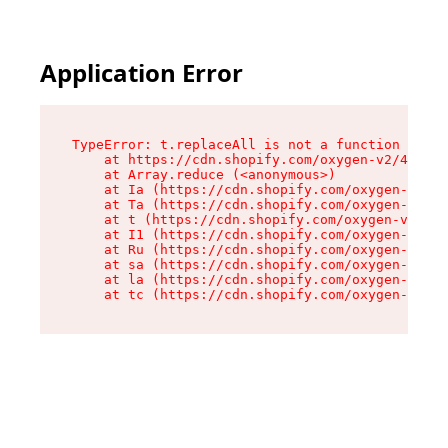
Application Error
TypeError: t.replaceAll is not a function

    at https://cdn.shopify.com/oxygen-v2/42055/
    at Array.reduce (<anonymous>)

    at Ia (https://cdn.shopify.com/oxygen-v2/42
    at Ta (https://cdn.shopify.com/oxygen-v2/42
    at t (https://cdn.shopify.com/oxygen-v2/420
    at I1 (https://cdn.shopify.com/oxygen-v2/42
    at Ru (https://cdn.shopify.com/oxygen-v2/42
    at sa (https://cdn.shopify.com/oxygen-v2/42
    at la (https://cdn.shopify.com/oxygen-v2/42
    at tc (https://cdn.shopify.com/oxygen-v2/42