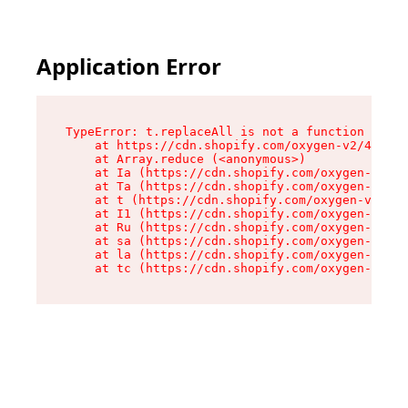
Application Error
TypeError: t.replaceAll is not a function

    at https://cdn.shopify.com/oxygen-v2/42055/
    at Array.reduce (<anonymous>)

    at Ia (https://cdn.shopify.com/oxygen-v2/42
    at Ta (https://cdn.shopify.com/oxygen-v2/42
    at t (https://cdn.shopify.com/oxygen-v2/420
    at I1 (https://cdn.shopify.com/oxygen-v2/42
    at Ru (https://cdn.shopify.com/oxygen-v2/42
    at sa (https://cdn.shopify.com/oxygen-v2/42
    at la (https://cdn.shopify.com/oxygen-v2/42
    at tc (https://cdn.shopify.com/oxygen-v2/42