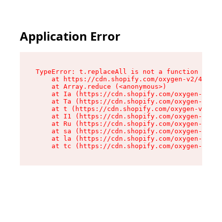
Application Error
TypeError: t.replaceAll is not a function

    at https://cdn.shopify.com/oxygen-v2/42055/
    at Array.reduce (<anonymous>)

    at Ia (https://cdn.shopify.com/oxygen-v2/42
    at Ta (https://cdn.shopify.com/oxygen-v2/42
    at t (https://cdn.shopify.com/oxygen-v2/420
    at I1 (https://cdn.shopify.com/oxygen-v2/42
    at Ru (https://cdn.shopify.com/oxygen-v2/42
    at sa (https://cdn.shopify.com/oxygen-v2/42
    at la (https://cdn.shopify.com/oxygen-v2/42
    at tc (https://cdn.shopify.com/oxygen-v2/42