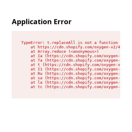
Application Error
TypeError: t.replaceAll is not a function

    at https://cdn.shopify.com/oxygen-v2/42055/
    at Array.reduce (<anonymous>)

    at Ia (https://cdn.shopify.com/oxygen-v2/42
    at Ta (https://cdn.shopify.com/oxygen-v2/42
    at t (https://cdn.shopify.com/oxygen-v2/420
    at I1 (https://cdn.shopify.com/oxygen-v2/42
    at Ru (https://cdn.shopify.com/oxygen-v2/42
    at sa (https://cdn.shopify.com/oxygen-v2/42
    at la (https://cdn.shopify.com/oxygen-v2/42
    at tc (https://cdn.shopify.com/oxygen-v2/42