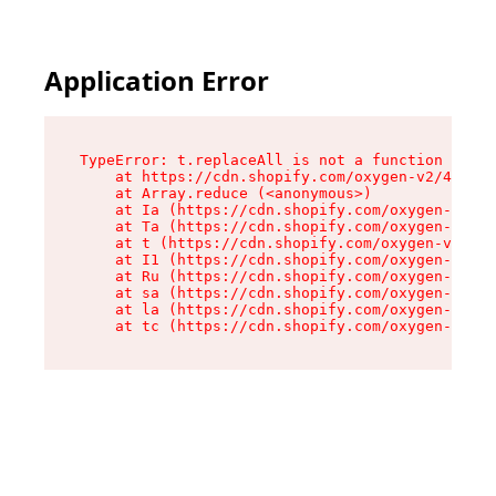
Application Error
TypeError: t.replaceAll is not a function

    at https://cdn.shopify.com/oxygen-v2/42055/
    at Array.reduce (<anonymous>)

    at Ia (https://cdn.shopify.com/oxygen-v2/42
    at Ta (https://cdn.shopify.com/oxygen-v2/42
    at t (https://cdn.shopify.com/oxygen-v2/420
    at I1 (https://cdn.shopify.com/oxygen-v2/42
    at Ru (https://cdn.shopify.com/oxygen-v2/42
    at sa (https://cdn.shopify.com/oxygen-v2/42
    at la (https://cdn.shopify.com/oxygen-v2/42
    at tc (https://cdn.shopify.com/oxygen-v2/42