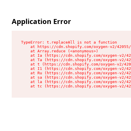
Application Error
TypeError: t.replaceAll is not a function

    at https://cdn.shopify.com/oxygen-v2/42055/
    at Array.reduce (<anonymous>)

    at Ia (https://cdn.shopify.com/oxygen-v2/42
    at Ta (https://cdn.shopify.com/oxygen-v2/42
    at t (https://cdn.shopify.com/oxygen-v2/420
    at I1 (https://cdn.shopify.com/oxygen-v2/42
    at Ru (https://cdn.shopify.com/oxygen-v2/42
    at sa (https://cdn.shopify.com/oxygen-v2/42
    at la (https://cdn.shopify.com/oxygen-v2/42
    at tc (https://cdn.shopify.com/oxygen-v2/42