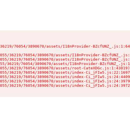
36219/76054/3890670/assets/I18nProvider-BZcfUNZ_.js:1:64
055/36219/76054/3890670/assets/I18nProvider-BZcfUNZ_.js:
055/36219/76054/3890670/assets/I18nProvider-BZcfUNZ_.js:
55/36219/76054/3890670/assets/I18nProvider-BZcfUNZ_.js:1
055/36219/76054/3890670/assets/root-CateXDGc.js:1:43019)

055/36219/76054/3890670/assets/index-Ci_jFIw5.js:22:1697
055/36219/76054/3890670/assets/index-Ci_jFIw5.js:24:4409
055/36219/76054/3890670/assets/index-Ci_jFIw5.js:24:3979
055/36219/76054/3890670/assets/index-Ci_jFIw5.js:24:3972