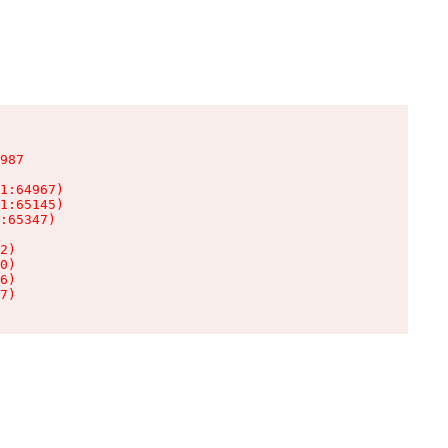
987

1:64967)

1:65145)

:65347)

2)

0)

6)

7)