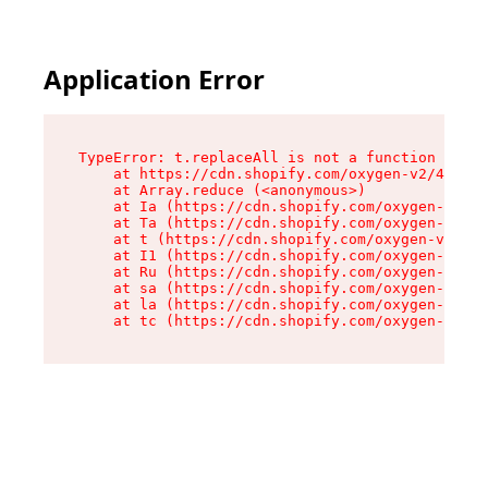
Application Error
TypeError: t.replaceAll is not a function

    at https://cdn.shopify.com/oxygen-v2/42055/
    at Array.reduce (<anonymous>)

    at Ia (https://cdn.shopify.com/oxygen-v2/42
    at Ta (https://cdn.shopify.com/oxygen-v2/42
    at t (https://cdn.shopify.com/oxygen-v2/420
    at I1 (https://cdn.shopify.com/oxygen-v2/42
    at Ru (https://cdn.shopify.com/oxygen-v2/42
    at sa (https://cdn.shopify.com/oxygen-v2/42
    at la (https://cdn.shopify.com/oxygen-v2/42
    at tc (https://cdn.shopify.com/oxygen-v2/42