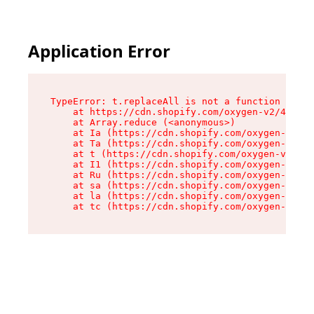
Application Error
TypeError: t.replaceAll is not a function

    at https://cdn.shopify.com/oxygen-v2/42055/
    at Array.reduce (<anonymous>)

    at Ia (https://cdn.shopify.com/oxygen-v2/42
    at Ta (https://cdn.shopify.com/oxygen-v2/42
    at t (https://cdn.shopify.com/oxygen-v2/420
    at I1 (https://cdn.shopify.com/oxygen-v2/42
    at Ru (https://cdn.shopify.com/oxygen-v2/42
    at sa (https://cdn.shopify.com/oxygen-v2/42
    at la (https://cdn.shopify.com/oxygen-v2/42
    at tc (https://cdn.shopify.com/oxygen-v2/42