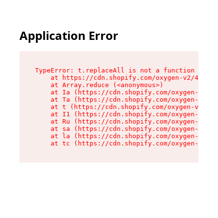
Application Error
TypeError: t.replaceAll is not a function

    at https://cdn.shopify.com/oxygen-v2/42055/
    at Array.reduce (<anonymous>)

    at Ia (https://cdn.shopify.com/oxygen-v2/42
    at Ta (https://cdn.shopify.com/oxygen-v2/42
    at t (https://cdn.shopify.com/oxygen-v2/420
    at I1 (https://cdn.shopify.com/oxygen-v2/42
    at Ru (https://cdn.shopify.com/oxygen-v2/42
    at sa (https://cdn.shopify.com/oxygen-v2/42
    at la (https://cdn.shopify.com/oxygen-v2/42
    at tc (https://cdn.shopify.com/oxygen-v2/42