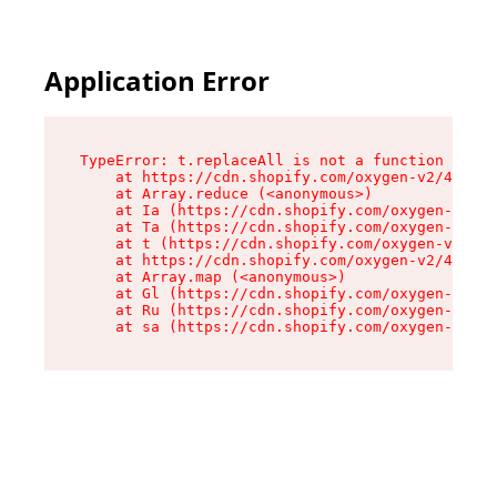
Application Error
TypeError: t.replaceAll is not a function

    at https://cdn.shopify.com/oxygen-v2/42055/
    at Array.reduce (<anonymous>)

    at Ia (https://cdn.shopify.com/oxygen-v2/42
    at Ta (https://cdn.shopify.com/oxygen-v2/42
    at t (https://cdn.shopify.com/oxygen-v2/420
    at https://cdn.shopify.com/oxygen-v2/42055/
    at Array.map (<anonymous>)

    at Gl (https://cdn.shopify.com/oxygen-v2/42
    at Ru (https://cdn.shopify.com/oxygen-v2/42
    at sa (https://cdn.shopify.com/oxygen-v2/42